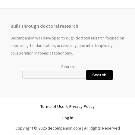
Built through doctoral research
Decompanion was developed through doctoral research focused on
improving standardisation, accessibility, and interdisciplinary
collaboration in forensic taphonomy.
Search
Search
Terms of Use
&
Privacy Policy
Log in
Copyright © 2026 decompanion.com | All Rights Reserved