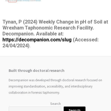
Tynan, P (2024) Weekly Change in pH of Soil at
Wrexham Taphonomic Research Facility.
Decompanion.
Available at:
https://decompanion.com/slug
(Accessed:
24/04/2024)
.
Built through doctoral research
Decompanion was developed through doctoral research focused on
improving standardisation, accessibility, and interdisciplinary
collaboration in forensic taphonomy.
Search
Search