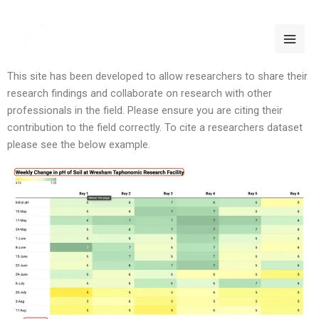
Skip
HOW TO CITE
to
content
This site has been developed to allow researchers to share their
research findings and collaborate on research with other
professionals in the field. Please ensure you are citing their
contribution to the field correctly. To cite a researchers dataset
please see the below example.