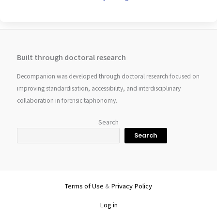
Built through doctoral research
Decompanion was developed through doctoral research focused on
improving standardisation, accessibility, and interdisciplinary
collaboration in forensic taphonomy.
Search
Search
Terms of Use
&
Privacy Policy
Log in