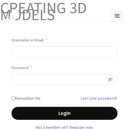
CREATING 3D
Skip
MODELS
to
content
Username or Email
*
Password
*
Lost your password?
Remember Me
Login
Not a member yet? Register now.