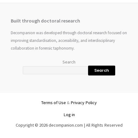
Built through doctoral research
Decompanion was developed through doctoral research focused on
improving standardisation, accessibility, and interdisciplinary
collaboration in forensic taphonomy.
Search
Search
Terms of Use
&
Privacy Policy
Log in
Copyright © 2026 decompanion.com | All Rights Reserved