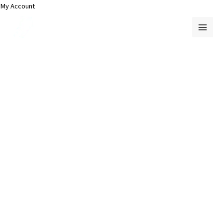
Skip
My Account
to
content