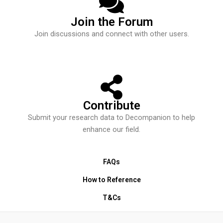
Join the Forum
Join discussions and connect with other users.
Contribute
Submit your research data to Decompanion to help
enhance our field.
FAQs
How to Reference
T&Cs