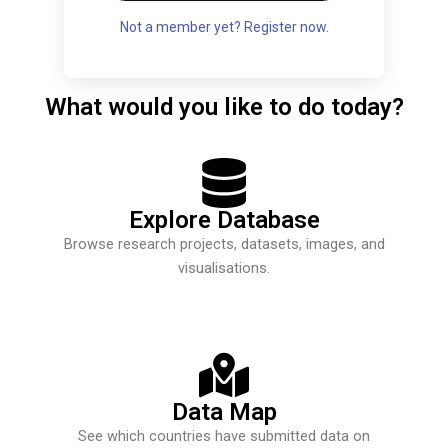
Not a member yet? Register now.
What would you like to do today?
Explore Database
Browse research projects, datasets, images, and
visualisations.
Data Map
See which countries have submitted data on