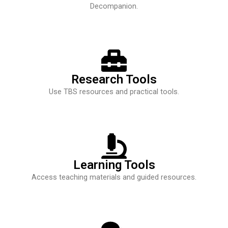
Decompanion.
Research Tools
Use TBS resources and practical tools.
Learning Tools
Access teaching materials and guided resources.